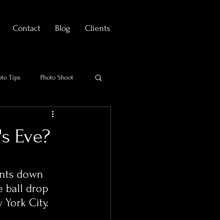
Contact
Blog
Clients
oto Tips
Photo Shoot
's Eve?
nts down 
 ball drop 
York City. 