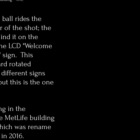
ball rides the 
r of the shot; the 
ind it on the 
the LCD "Welcome 
 sign.  This 
ard rotated 
different signs 
ut this is the one 
ng in the 
e MetLife building 
which was rename 
in 2016.  