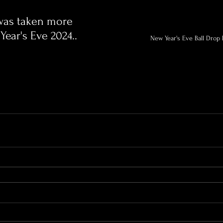
 was taken more 
Year's Eve 2024..
New Year's Eve Ball Drop 