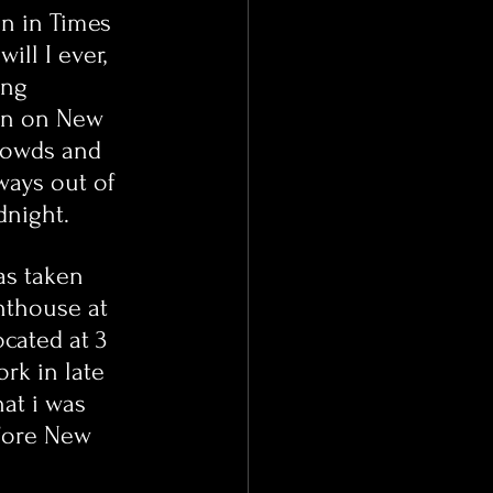
n in Times 
ill I ever, 
ing 
en on New 
crowds and 
ways out of 
dnight.
as taken 
nthouse at 
ocated at 3 
rk in late 
at i was 
fore New 