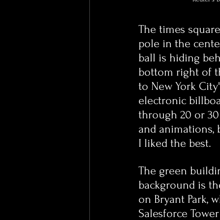
The times square 
pole in the cente
ball is hiding beh
bottom right of 
to New York City"
electronic billbo
through 20 or 30 
and animations, b
I liked the best.
The green buildi
background is th
on Bryant Park, 
Salesforce Tower 