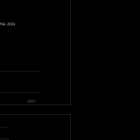
Pole 2024