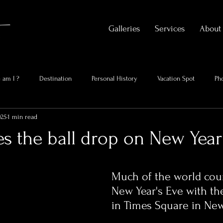
Galleries
Services
About
 am I ?
Destination
Personal History
Vacation Spot
Ph
025
1 min read
s the ball drop on New Year
Much of the world cou
New Year's Eve with the
in Times Square in New 