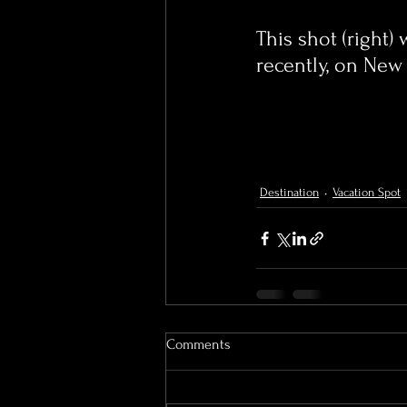
This shot (right)
recently, on New 
Destination
Vacation Spot
Comments