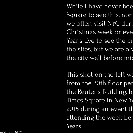
While I have never bee
Square to see this, nor w
we often visit NYC dur
Christmas week or ev
Year's Eve to see the 
the sites, but we are al
the city well before mi
This shot on the left w
from the 30th floor pe
the Reuter's Building, l
Times Square in New Yo
2015 during an event th
attending the week be
Years.
Building - NYC