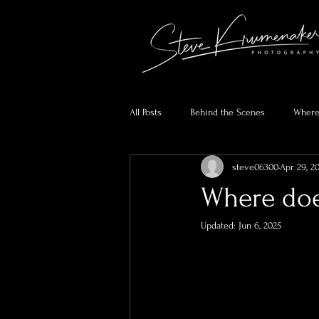
All Posts
Behind the Scenes
Where
steve06300
Apr 29, 2
Where doe
Updated:
Jun 6, 2025